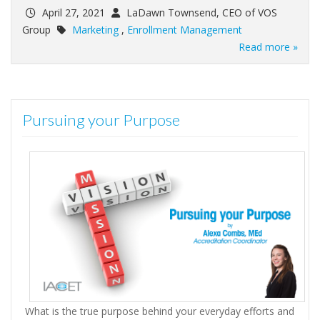
April 27, 2021
LaDawn Townsend, CEO of VOS
Group
Marketing
,
Enrollment Management
Read more »
Pursuing your Purpose
What is the true purpose behind your everyday efforts and