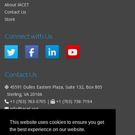
About IACET
Contact Us
Store
Connect with Us
Contact Us
45591 Dulles Eastern Plaza, Suite 132, Box 805
Sterling, VA 20166
+1 (703) 763-0705
|
+1 (703) 738-7194
info@iacet.org
Office Hours
This website uses cookies to ensure you get
the best experience on our website.
Weekdays
: 9:00 a.m. - 5:00 p.m. Eastern Time (UTC-5)