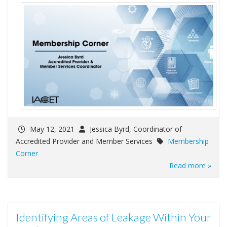
May 12, 2021
Jessica Byrd, Coordinator of
Accredited Provider and Member Services
Membership
Corner
Read more »
Identifying Areas of Leakage Within Your