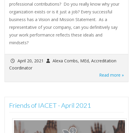
professional contributions? Do you really know why your
organization exists or is it just a job? Every successful
business has a Vision and Mission Statement. As a
representative of your company, can you definitively say
your work performance reflects these ideals and
mindsets?
April 20, 2021
Alexa Combs, MEd, Accreditation
Coordinator
Read more »
Friends of IACET - April 2021