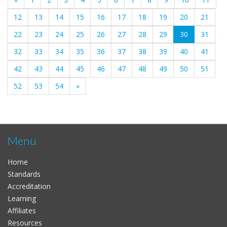
12
13
14
15
16
17
18
19
20
21
(current)
22
23
24
25
26
27
28
29
30
31
32
33
34
35
36
37
38
39
40
41
42
43
44
45
46
47
48
49
50
51
52
53
54
»
Menu
Home
Standards
Accreditation
Learning
Affiliates
Resources