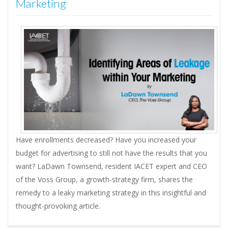
Marketing
Have enrollments decreased? Have you increased your
budget for advertising to still not have the results that you
want? LaDawn Townsend, resident IACET expert and CEO
of the Voss Group, a growth-strategy firm, shares the
remedy to a leaky marketing strategy in this insightful and
thought-provoking article.