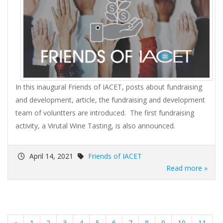
In this inaugural Friends of IACET, posts about fundraising
and development, article, the fundraising and development
team of voluntters are introduced. The first fundraising
activity, a Virutal Wine Tasting, is also announced.
April 14, 2021
Friends of IACET
Read more »
«
1
2
3
4
5
6
7
8
9
10
11