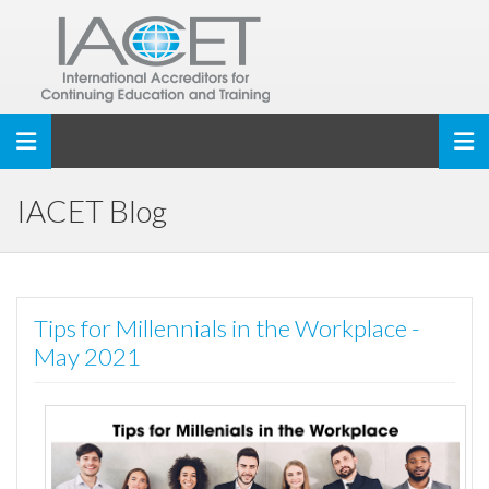
Toggle navigation
IACET Blog
Tips for Millennials in the Workplace -
May 2021