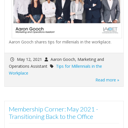
Aaron Gooch shares tips for millenials in the workplace.
May 12, 2021
Aaron Gooch, Marketing and
Operations Assistant
Tips for Millennials in the
Workplace
Read more »
Membership Corner: May 2021 -
Transitioning Back to the Office