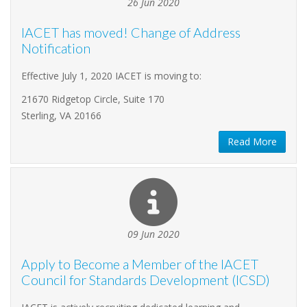
26 Jun 2020
IACET has moved! Change of Address
Notification
Effective July 1, 2020 IACET is moving to:
21670 Ridgetop Circle, Suite 170
Sterling, VA 20166
Read More
09 Jun 2020
Apply to Become a Member of the IACET
Council for Standards Development (ICSD)