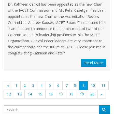
Dr. Kathleen Carroll has been appointed as the new Chair
of the IACET Commission and Mr. Pete Knoetgen has been
appointed as the new Chair of the Accreditation Review
Committee. Andrew Kauser, IACET Board Chair, stated that
“I am pleased to announce the appointment of two of our
Commissioners to leadership positions within the IACET
Organization. Our volunteer leaders are very important to
the current state and the future of IACET. Please join me in
congratulating Kathleen and Pete.”
Read More
(current)
«
1
2
3
4
5
6
7
8
9
10
11
12
13
14
15
16
17
18
19
20
»