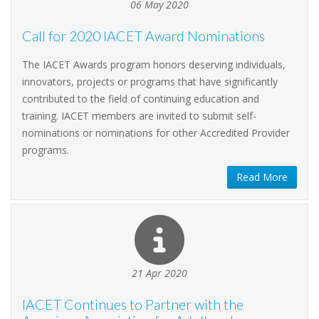
06 May 2020
Call for 2020 IACET Award Nominations
The IACET Awards program honors deserving individuals,
innovators, projects or programs that have significantly
contributed to the field of continuing education and
training. IACET members are invited to submit self-
nominations or nominations for other Accredited Provider
programs.
Read More
21 Apr 2020
IACET Continues to Partner with the