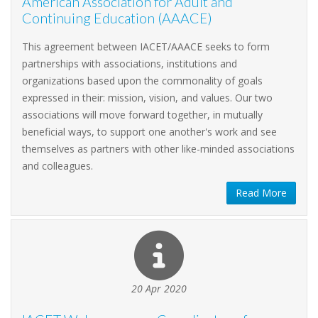
American Association for Adult and
Continuing Education (AAACE)
This agreement between IACET/AAACE seeks to form
partnerships with associations, institutions and
organizations based upon the commonality of goals
expressed in their: mission, vision, and values. Our two
associations will move forward together, in mutually
beneficial ways, to support one another's work and see
themselves as partners with other like-minded associations
and colleagues.
Read More
20 Apr 2020