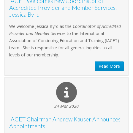
IACET Welcomes new Coordinator of
Accredited Provider and Member Services,
Jessica Byrd
We welcome Jessica Byrd as the
Coordinator of Accredited
Provider and Member Services
to the International
Association of Continuing Education and Training (IACET)
team. She is responsible for all general inquiries to all
levels of our membership.
Read More
24 Mar 2020
IACET Chairman Andrew Kauser Announces
Appointments