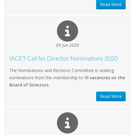
Read More
09 Jun 2020
IACET Call for Director Nominations 2020
The Nominations and Elections Committee is seeking
nominations from the membership to fill
vacancies on the
Board of Directors
.
Read More