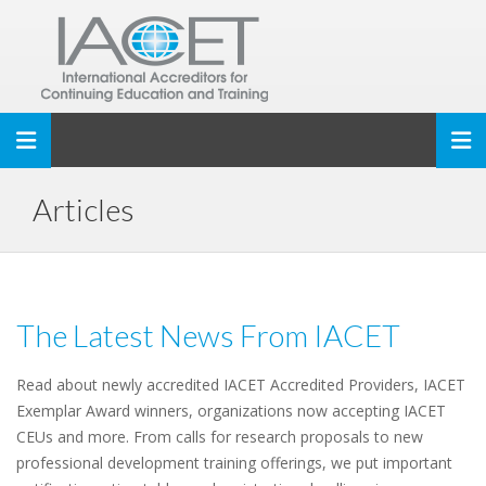
Toggle navigation
Articles
The Latest News From IACET
Read about newly accredited IACET Accredited Providers, IACET
Exemplar Award winners, organizations now accepting IACET
CEUs and more. From calls for research proposals to new
professional development training offerings, we put important