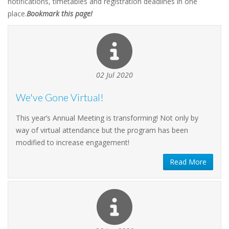
notifications, timetables and registration deadlines in one
place.
Bookmark this page!
02 Jul 2020
We've Gone Virtual!
This year’s Annual Meeting is transforming! Not only by
way of virtual attendance but the program has been
modified to increase engagement!
Read More