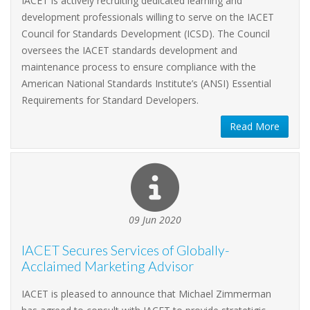
IACET is actively recruiting dedicated learning and
development professionals willing to serve on the IACET
Council for Standards Development (ICSD). The Council
oversees the IACET standards development and
maintenance process to ensure compliance with the
American National Standards Institute’s (ANSI) Essential
Requirements for Standard Developers.
Read More
09 Jun 2020
IACET Secures Services of Globally-
Acclaimed Marketing Advisor
IACET is pleased to announce that Michael Zimmerman