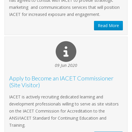
has agreed to consult with IACET to provide stratetigic
marketing and communications services that will position
IACET for increased exposure and engagement.
Read More
09 Jun 2020
Apply to Become an IACET Commissioner
(Site Visitor)
IACET is actively recruiting dedicated learning and
development professionals willing to serve as site visitors
on the IACET Commission for Accreditation to the
ANSI/IACET Standard for Continuing Education and
Training.