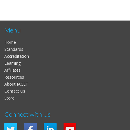
Menu
Home
Standards
Accreditation
Learning
Affiliates
Resources
About IACET
Contact Us
Store
Connect with Us