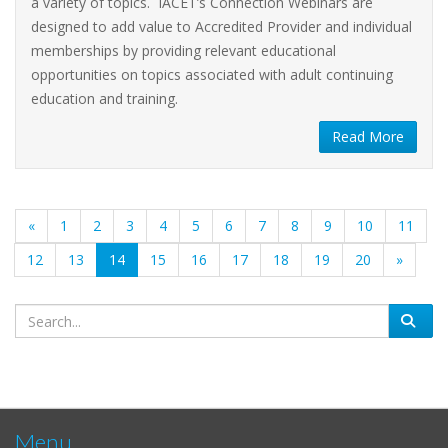
a variety of topics. IACET’s Connection Webinars are
designed to add value to Accredited Provider and individual
memberships by providing relevant educational
opportunities on topics associated with adult continuing
education and training.
Read More
«
1
2
3
4
5
6
7
8
9
10
11
(current)
12
13
14
15
16
17
18
19
20
»
Menu