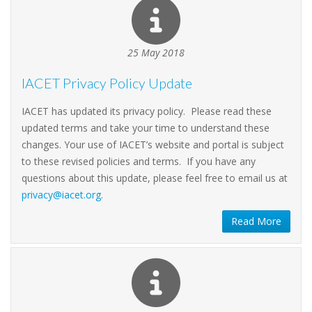
25 May 2018
IACET Privacy Policy Update
IACET has updated its privacy policy. Please read these
updated terms and take your time to understand these
changes. Your use of IACET’s website and portal is subject
to these revised policies and terms. If you have any
questions about this update, please feel free to email us at
privacy@iacet.org
.
Read More