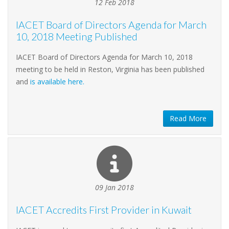
12 Feb 2018
IACET Board of Directors Agenda for March
10, 2018 Meeting Published
IACET Board of Directors Agenda for March 10, 2018
meeting to be held in Reston, Virginia has been published
and
is available here.
Read More
09 Jan 2018
IACET Accredits First Provider in Kuwait