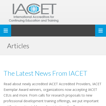
Toggle navigation
Articles
The Latest News From IACET
Read about newly accredited IACET Accredited Providers, IACET
Exemplar Award winners, organizations now accepting IACET
CEUs and more. From calls for research proposals to new
professional development training offerings, we put important