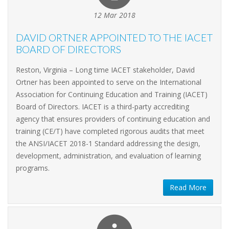
12 Mar 2018
DAVID ORTNER APPOINTED TO THE IACET
BOARD OF DIRECTORS
Reston, Virginia – Long time IACET stakeholder, David
Ortner has been appointed to serve on the International
Association for Continuing Education and Training (IACET)
Board of Directors. IACET is a third-party accrediting
agency that ensures providers of continuing education and
training (CE/T) have completed rigorous audits that meet
the ANSI/IACET 2018-1 Standard addressing the design,
development, administration, and evaluation of learning
programs.
Read More