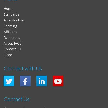
Home
Standards
Accreditation
Learning
Affiliates
Resources
About IACET
Contact Us
Store
Connect with Us
Contact Us