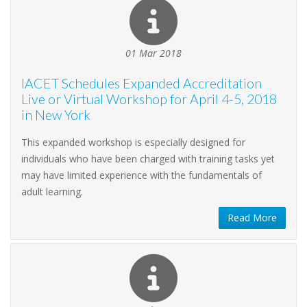
01 Mar 2018
IACET Schedules Expanded Accreditation
Live or Virtual Workshop for April 4-5, 2018
in New York
This expanded workshop is especially designed for
individuals who have been charged with training tasks yet
may have limited experience with the fundamentals of
adult learning.
Read More