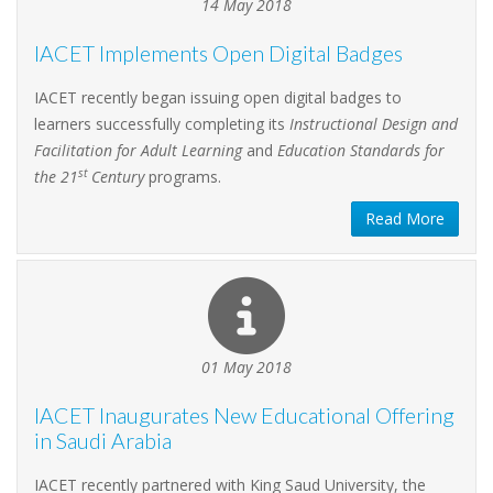
14 May 2018
IACET Implements Open Digital Badges
IACET recently began issuing open digital badges to
learners successfully completing its
Instructional Design and
Facilitation for Adult Learning
and
Education Standards for
st
the 21
Century
programs.
Read More
01 May 2018
IACET Inaugurates New Educational Offering
in Saudi Arabia
IACET recently partnered with King Saud University, the