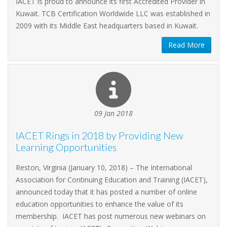
IACET is proud to announce its first Accredited Provider in
Kuwait. TCB Certification Worldwide LLC was established in
2009 with its Middle East headquarters based in Kuwait.
Read More
09 Jan 2018
IACET Rings in 2018 by Providing New
Learning Opportunities
Reston, Virginia (January 10, 2018) – The International
Association for Continuing Education and Training (IACET),
announced today that it has posted a number of online
education opportunities to enhance the value of its
membership. IACET has post numerous new webinars on