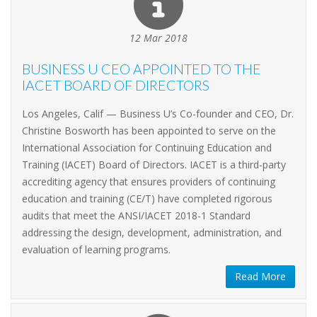
12 Mar 2018
BUSINESS U CEO APPOINTED TO THE
IACET BOARD OF DIRECTORS
Los Angeles, Calif — Business U’s Co-founder and CEO, Dr.
Christine Bosworth has been appointed to serve on the
International Association for Continuing Education and
Training (IACET) Board of Directors. IACET is a third-party
accrediting agency that ensures providers of continuing
education and training (CE/T) have completed rigorous
audits that meet the ANSI/IACET 2018-1 Standard
addressing the design, development, administration, and
evaluation of learning programs.
Read More