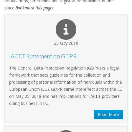
notifications, timetables and registration deadlines in one
place.
Bookmark this page!
25 May 2018
IACET Statement on GDPR
The General Data Protection Regulation (GDPR) is a legal
framework that sets guidelines for the collection and
processing of personal information of individuals within the
European Union (EU). GDPR came into effect across the EU
on May 25, 2018 and has implications for IACET providers
doing business in EU.
Read More