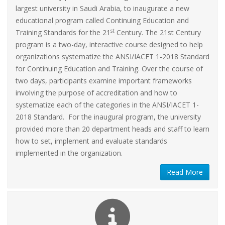
largest university in Saudi Arabia, to inaugurate a new
educational program called Continuing Education and
st
Training Standards for the 21
Century. The 21st Century
program is a two-day, interactive course designed to help
organizations systematize the ANSI/IACET 1-2018 Standard
for Continuing Education and Training. Over the course of
two days, participants examine important frameworks
involving the purpose of accreditation and how to
systematize each of the categories in the ANSI/IACET 1-
2018 Standard. For the inaugural program, the university
provided more than 20 department heads and staff to learn
how to set, implement and evaluate standards
implemented in the organization.
Read More